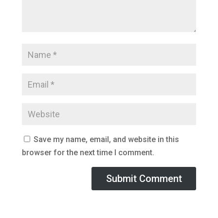
Save my name, email, and website in this
browser for the next time I comment.