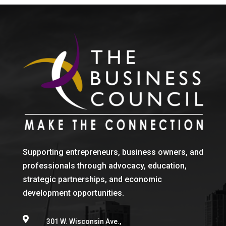
Supporting entrepreneurs, business owners, and
professionals through advocacy, education,
strategic partnerships, and economic
development opportunities.

301 W. Wisconsin Ave.,