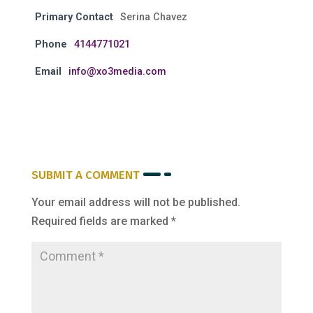
Primary Contact
Serina Chavez
Phone
4144771021
Email
info@xo3media.com
SUBMIT A COMMENT
Your email address will not be published.
Required fields are marked
*