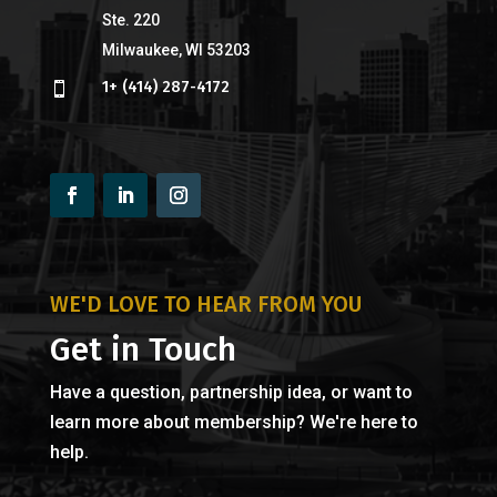
Ste. 220
Milwaukee, WI 53203
1+ (414) 287-4172

WE'D LOVE TO HEAR FROM YOU
Get in Touch
Have a question, partnership idea, or want to
learn more about membership? We're here to
help.