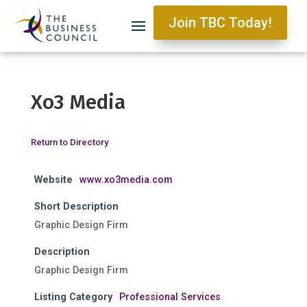
Join TBC Today!
Xo3 Media
Return to Directory
Website
www.xo3media.com
Short Description
Graphic Design Firm
Description
Graphic Design Firm
Listing Category
Professional Services