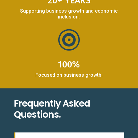
20+ YEARS
Supporting business growth and economic
inclusion.

100%
Focused on business growth.
Frequently Asked
Questions.