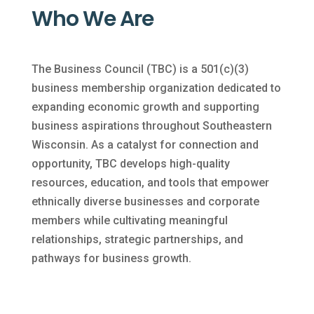
Who We Are
The Business Council (TBC) is a 501(c)(3)
business membership organization dedicated to
expanding economic growth and supporting
business aspirations throughout Southeastern
Wisconsin. As a catalyst for connection and
opportunity, TBC develops high-quality
resources, education, and tools that empower
ethnically diverse businesses and corporate
members while cultivating meaningful
relationships, strategic partnerships, and
pathways for business growth.