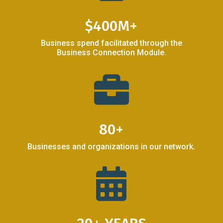
$400M+
Business spend facilitated through the
Business Connection Module.

80+
Businesses and organizations in our network.
