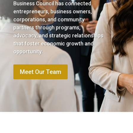
Business Council has connected
entrepreneurs, business owners,
corporations, and community
partners through programs,
advocacy, and strategic relationships
that foster economic growth and
opportunity.
Meet Our Team