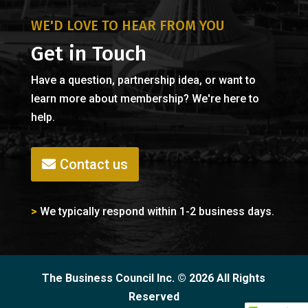
WE'D LOVE TO HEAR FROM YOU
Get in Touch
Have a question, partnership idea, or want to
learn more about membership? We're here to
help.
Contact us
>
We typically respond within 1-2 business days.
The Business Council Inc. © 2026 All Rights
Reserved