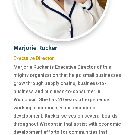
Marjorie Rucker
Executive Director
Marjorie Rucker is Executive Director of this
mighty organization that helps small businesses
grow through supply chains, business-to-
business and business-to-consumer in
Wisconsin. She has 20 years of experience
working in community and economic
development. Rucker serves on several boards
throughout Wisconsin that assist with economic
development efforts for communities that