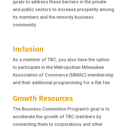
goals to address these barriers in the private
and public sectors to increase prosperity among
its members and the minority business
community.
Inclusion
As a member of TBC, you also have the option
to participate in the Metropolitan Milwaukee
Association of Commerce (MMAC) membership
and their additional programming for a flat fee.
Growth Resources
The Business Connection Program’s goal is to
accelerate the growth of TBC members by
connecting them to corporations and other