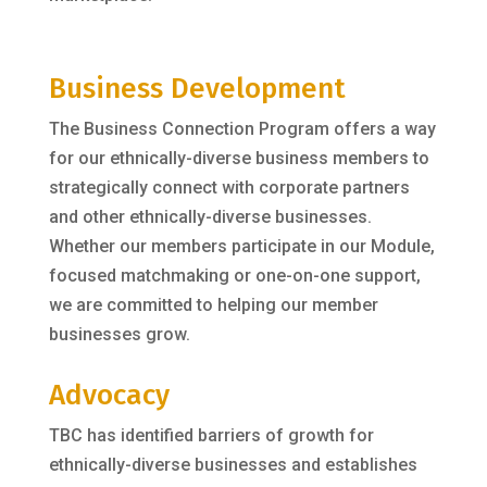
Business Development
The Business Connection Program offers a way
for our ethnically-diverse business members to
strategically connect with corporate partners
and other ethnically-diverse businesses.
Whether our members participate in our Module,
focused matchmaking or one-on-one support,
we are committed to helping our member
businesses grow.
Advocacy
TBC has identified barriers of growth for
ethnically-diverse businesses and establishes