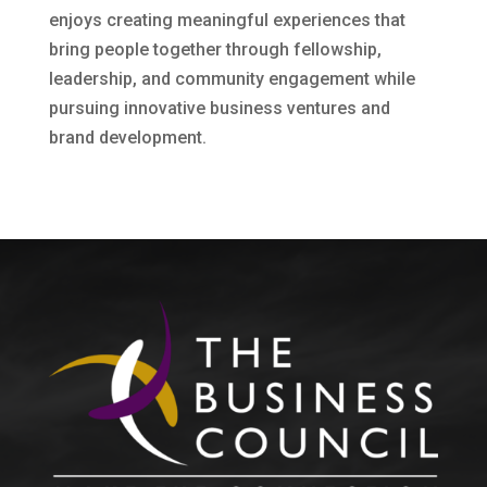
enjoys creating meaningful experiences that
bring people together through fellowship,
leadership, and community engagement while
pursuing innovative business ventures and
brand development.