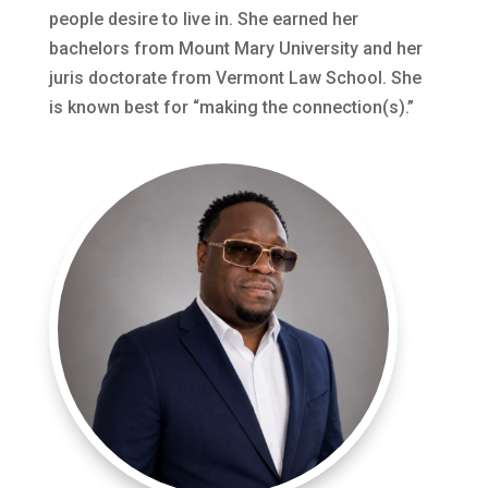
people desire to live in. She earned her
bachelors from Mount Mary University and her
juris doctorate from Vermont Law School. She
is known best for “making the connection(s).”