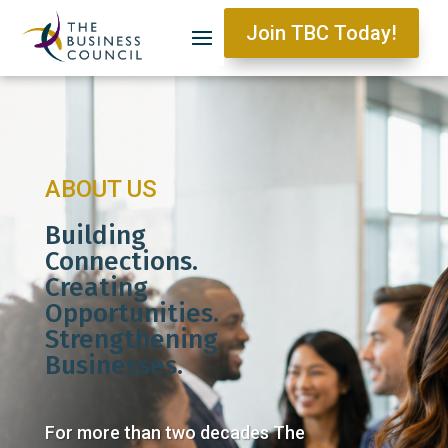
Join TBC Today!
ABOUT US
Building
Connections.
Creating
Opportunities.
Strengthening
Businesses.
For more than two decades The