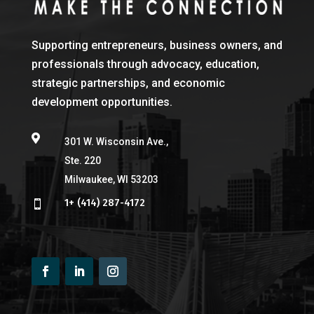
Supporting entrepreneurs, business owners, and
professionals through advocacy, education,
strategic partnerships, and economic
development opportunities.

301 W. Wisconsin Ave.,
Ste. 220
Milwaukee, WI 53203
1+ (414) 287-4172
