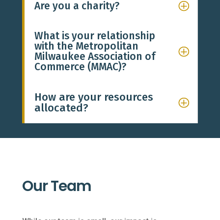
Are you a charity?
What is your relationship
with the Metropolitan
Milwaukee Association of
Commerce (MMAC)?
How are your resources
allocated?
Our Team