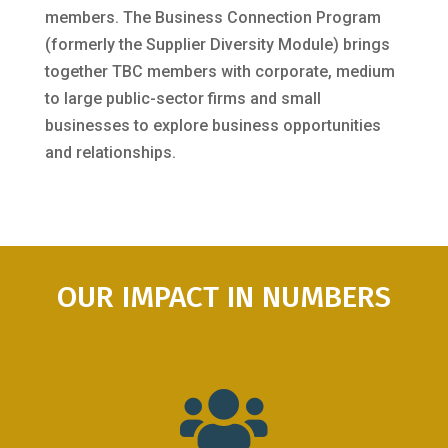
members. The Business Connection Program
(formerly the Supplier Diversity Module) brings
together TBC members with corporate, medium
to large public-sector firms and small
businesses to explore business opportunities
and relationships.
OUR IMPACT IN NUMBERS
