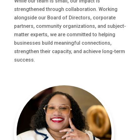
While our team is small, our impact is
strengthened through collaboration. Working
alongside our Board of Directors, corporate
partners, community organizations, and subject-
matter experts, we are committed to helping
businesses build meaningful connections,
strengthen their capacity, and achieve long-term
success.