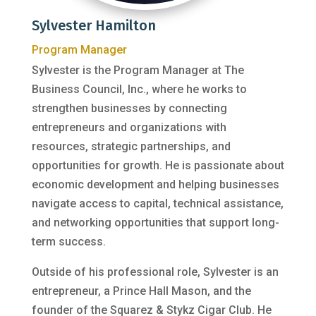
Sylvester Hamilton
Program Manager
Sylvester is the Program Manager at The
Business Council, Inc., where he works to
strengthen businesses by connecting
entrepreneurs and organizations with
resources, strategic partnerships, and
opportunities for growth. He is passionate about
economic development and helping businesses
navigate access to capital, technical assistance,
and networking opportunities that support long-
term success.
Outside of his professional role, Sylvester is an
entrepreneur, a Prince Hall Mason, and the
founder of the Squarez & Stykz Cigar Club. He