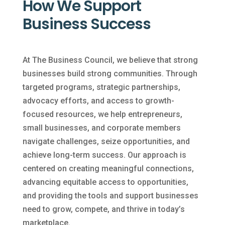
How We Support
Business Success
At The Business Council, we believe that strong
businesses build strong communities. Through
targeted programs, strategic partnerships,
advocacy efforts, and access to growth-
focused resources, we help entrepreneurs,
small businesses, and corporate members
navigate challenges, seize opportunities, and
achieve long-term success. Our approach is
centered on creating meaningful connections,
advancing equitable access to opportunities,
and providing the tools and support businesses
need to grow, compete, and thrive in today’s
marketplace.