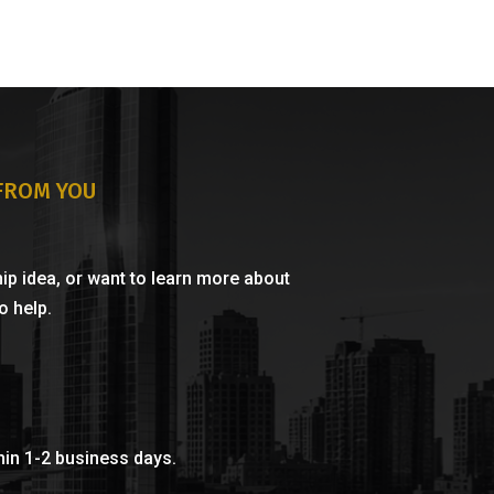
 FROM YOU
ip idea, or want to learn more about
 help.
hin 1-2 business days.