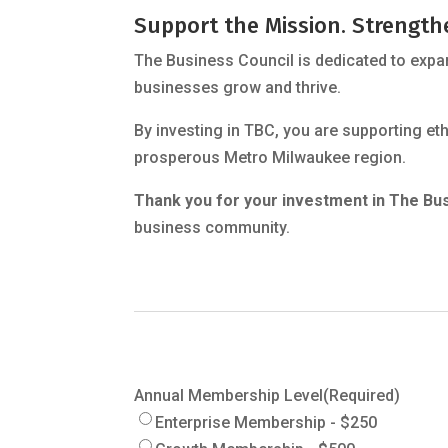
Support the Mission. Strengt
The Business Council is dedicated to expa
businesses grow and thrive.
By investing in TBC, you are supporting e
prosperous Metro Milwaukee region.
Thank you for your investment in The Bus
business community.
Annual Membership Level
(Required)
Enterprise Membership - $250