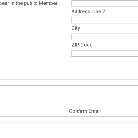
pear in the public Member
Address Line 2
City
ZIP Code
Confirm Email