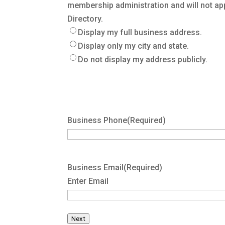
membership administration and will not ap
Directory.
Display my full business address.
Display only my city and state.
Do not display my address publicly.
Business Phone
(Required)
Business Email
(Required)
Enter Email
Next