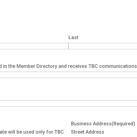
Last
d in the Member Directory and receives TBC communications
Business Address
(Required)
ate will be used only for TBC
Street Address