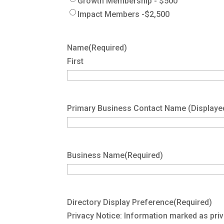
Growth Membership - $500
Impact Members -$2,500
Name
(Required)
First
Primary Business Contact Name (Displaye
Business Name
(Required)
Directory Display Preference
(Required)
Privacy Notice: Information marked as priv