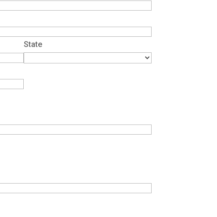
State