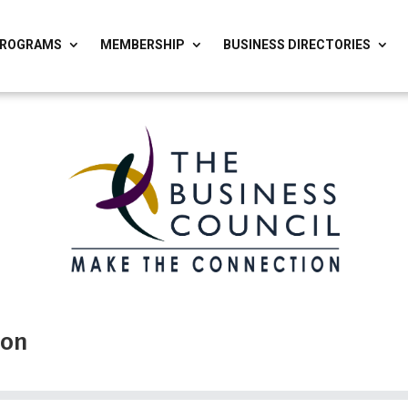
ROGRAMS
MEMBERSHIP
BUSINESS DIRECTORIES
ion