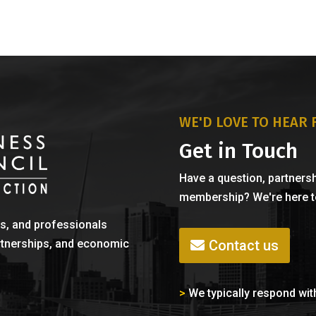
WE'D LOVE TO HEAR
Get in Touch
Have a question, partnersh
membership? We're here to
s, and professionals
Contact us
rtnerships, and economic
>
We typically respond wit