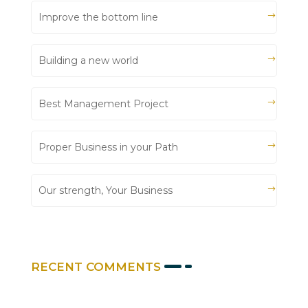
Improve the bottom line
Building a new world
Best Management Project
Proper Business in your Path
Our strength, Your Business
RECENT COMMENTS