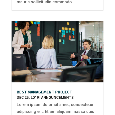
mauris sollicitudin commodo...
BEST MANAGEMENT PROJECT
DEC 25, 2019
|
ANNOUNCEMENTS
Lorem ipsum dolor sit amet, consectetur
adipiscing elit. Etiam aliquam massa quis