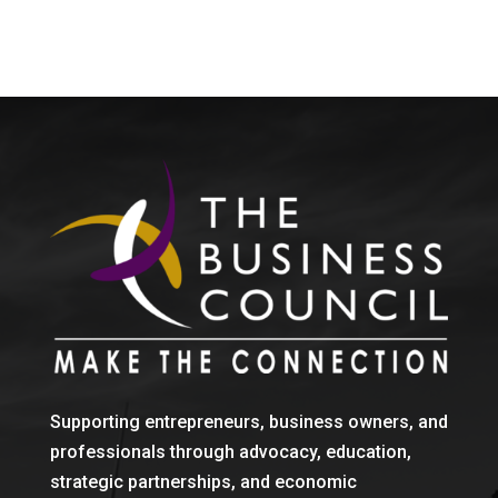
Supporting entrepreneurs, business owners, and
professionals through advocacy, education,
strategic partnerships, and economic