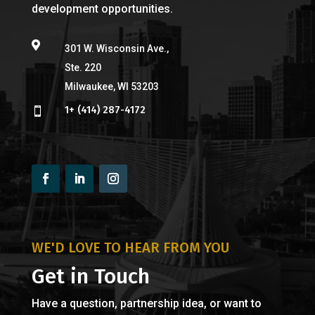
development opportunities.

301 W. Wisconsin Ave.,
Ste. 220
Milwaukee, WI 53203
1+ (414) 287-4172

WE'D LOVE TO HEAR FROM YOU
Get in Touch
Have a question, partnership idea, or want to