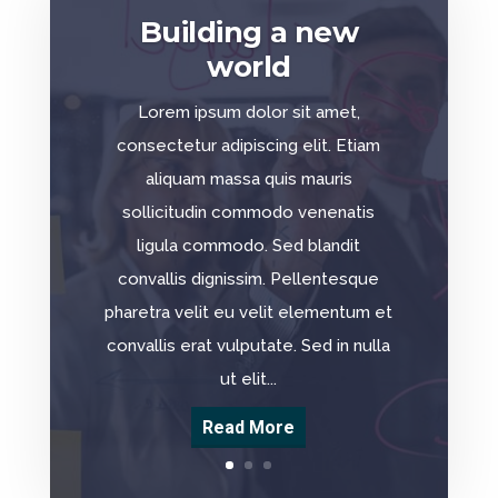
Building a new
world
Lorem ipsum dolor sit amet,
consectetur adipiscing elit. Etiam
aliquam massa quis mauris
sollicitudin commodo venenatis
ligula commodo. Sed blandit
convallis dignissim. Pellentesque
pharetra velit eu velit elementum et
convallis erat vulputate. Sed in nulla
ut elit...
Read More