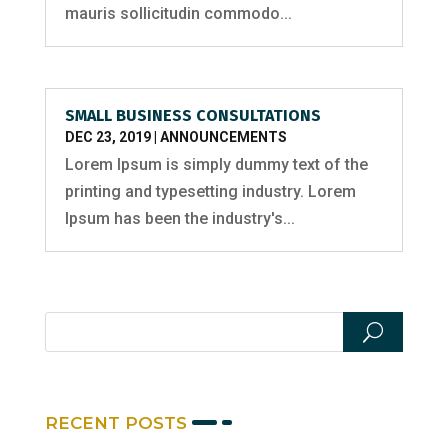
mauris sollicitudin commodo...
SMALL BUSINESS CONSULTATIONS
DEC 23, 2019
|
ANNOUNCEMENTS
Lorem Ipsum is simply dummy text of the
printing and typesetting industry. Lorem
Ipsum has been the industry's...
RECENT POSTS