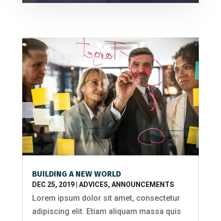
BUILDING A NEW WORLD
DEC 25, 2019
|
ADVICES
,
ANNOUNCEMENTS
Lorem ipsum dolor sit amet, consectetur
adipiscing elit. Etiam aliquam massa quis