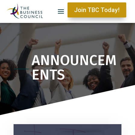
Join TBC Today!
ANNOUNCEM
ENTS