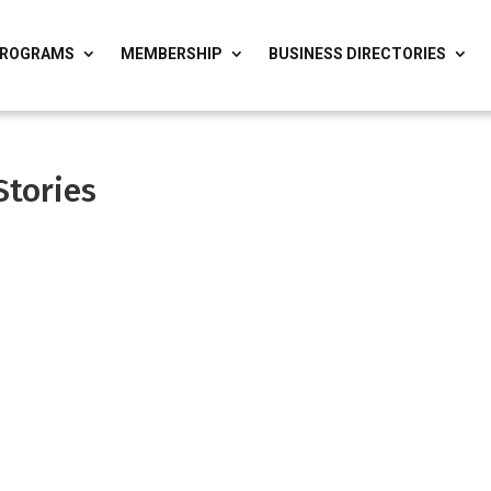
ROGRAMS
MEMBERSHIP
BUSINESS DIRECTORIES
Stories