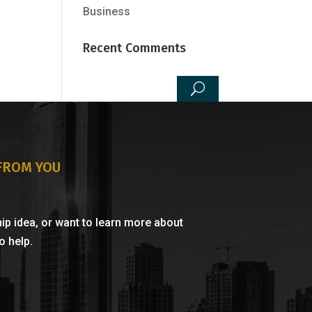
Business
Recent Comments
 FROM YOU
ip idea, or want to learn more about
 help.