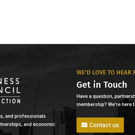
WE'D LOVE TO HEAR
Get in Touch
Have a question, partnersh
membership? We're here to
s, and professionals
Contact us
rtnerships, and economic