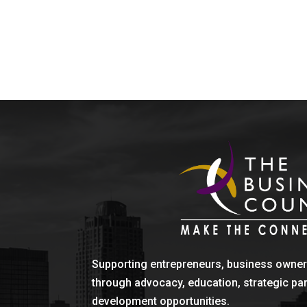
Supporting entrepreneurs, business owner
through advocacy, education, strategic pa
development opportunities.