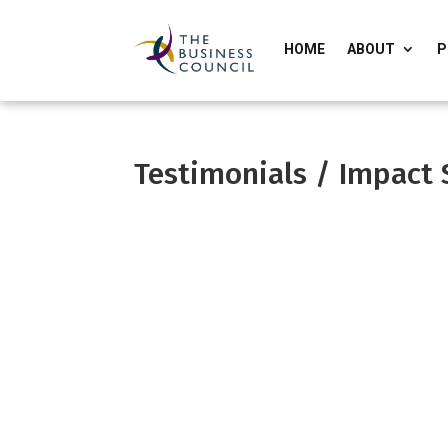
HOME
ABOUT
P
Testimonials / Impact 