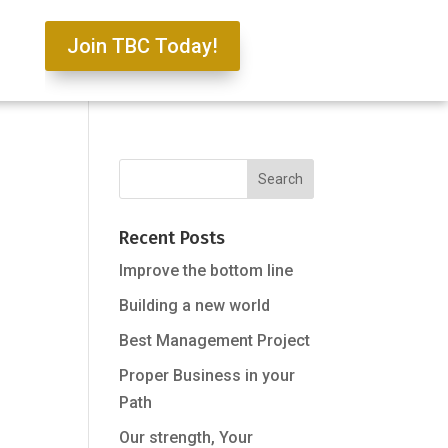
Join TBC Today!
Recent Posts
Improve the bottom line
Building a new world
Best Management Project
Proper Business in your
Path
Our strength, Your